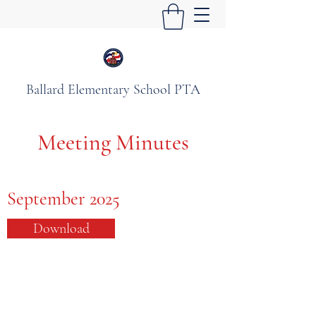
Ballard Elementary School PTA
Meeting Minutes
September 2025
Download