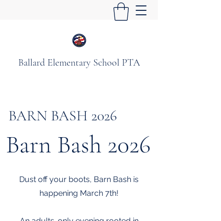
Ballard Elementary School PTA
BARN BASH 2026
Barn Bash 2026
Dust off your boots, Barn Bash is
happening March 7th!
An adults-only evening rooted in