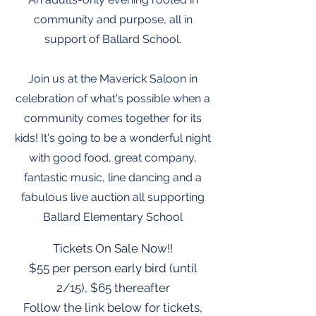
community and purpose, all in
support of Ballard School.
Join us at the Maverick Saloon in
celebration of what's possible when a
community comes together for its
kids! It's going to be a wonderful night
with good food, great company,
fantastic music, line dancing and a
fabulous live auction all supporting
Ballard Elementary School
Tickets On Sale Now!!
$55 per person early bird (until
2/15), $65 thereafter
Follow the link below for tickets,