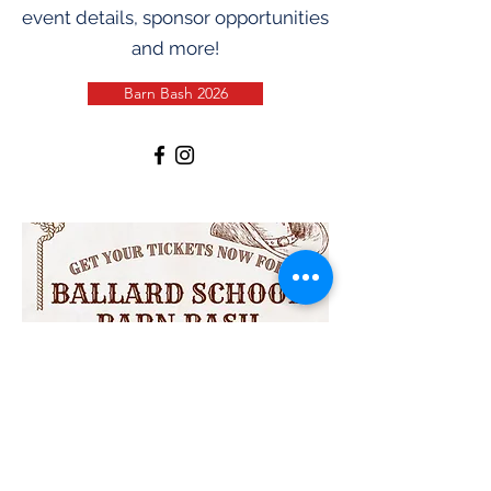
event details, sponsor opportunities
and more!
Barn Bash 2026