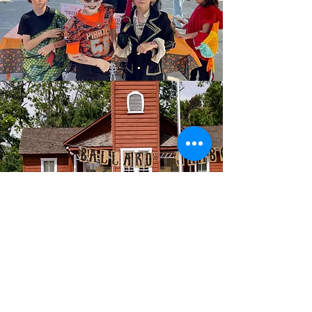
For our students. For our
community.
The Ballard School PTA works behind