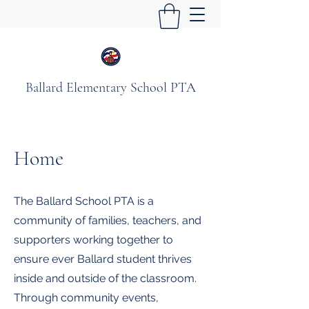
Ballard Elementary School PTA
Home
The Ballard School PTA is a
community of families, teachers, and
supporters working together to
ensure ever Ballard student thrives
inside and outside of the classroom.
Through community events,