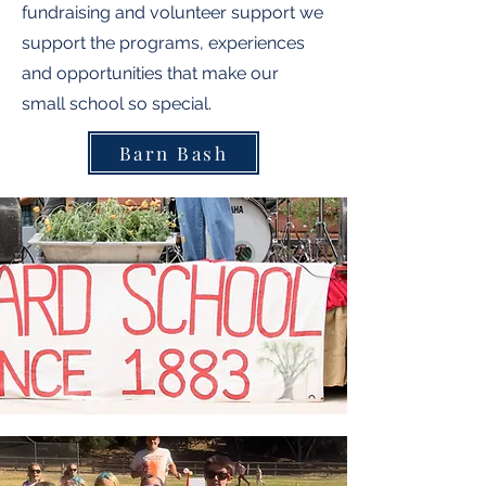
fundraising and volunteer support we
support the programs, experiences
and opportunities that make our
small school so special.
Barn Bash